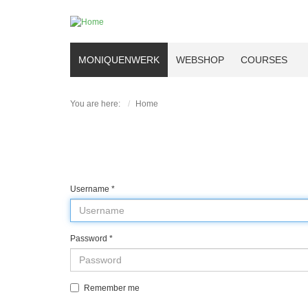
MONIQUENWERK
WEBSHOP
COURSES
You are here:
Home
Username
*
Password
*
Remember me