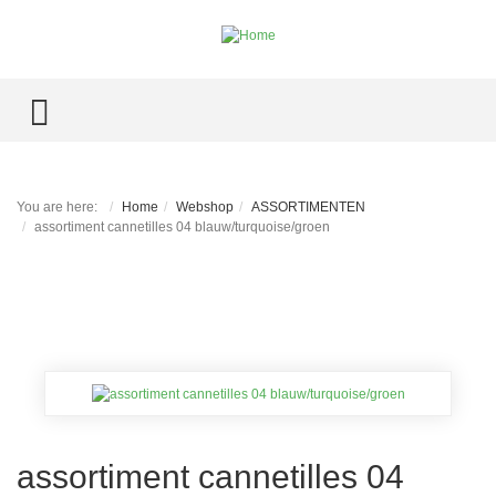
TOGGLE MENU
You are here:
Home
Webshop
ASSORTIMENTEN
assortiment cannetilles 04 blauw/turquoise/groen
assortiment cannetilles 04