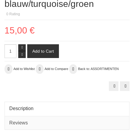
blauw/turquoise/groen
0
Rating
15,00 €
Add to Wishlist
Add to Compare
Back to: ASSORTIMENTEN
assortiment
cannetilles
03
rood/oranje
Description
Reviews