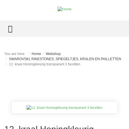
TOGGLE MENU
You are here:
Home
Webshop
SWAROVSKI, RINESTONES, SPIEGELTJES, KRALEN EN PAILLETTEN
12. kraal Honingkleurig transparant 3 facetten