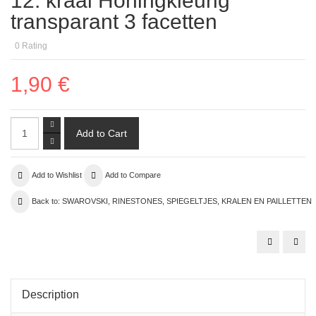
12. kraal Honingkleurig
transparant 3 facetten
0
Rating
1,90 €
Add to Wishlist
Add to Compare
Back to: SWAROVSKI, RINESTONES, SPIEGELTJES, KRALEN EN PAILLETTEN
Description